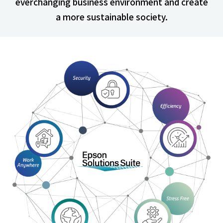
everchanging business environment and create
a more sustainable society.