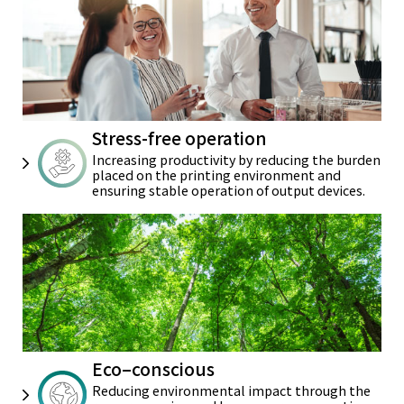
Stress-free operation
Increasing productivity by reducing
the burden
placed on the printing
environment and
ensuring stable
operation of output devices.
Eco–conscious
Reducing environmental impact
through the