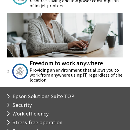
resource-saving and
low power consumption
of
inkjet printers.
Freedom to work anywhere
Providing an environment that
allows you to
work from anywhere
using IT, regardless of the
location.
Epson Solutions Suite TOP
Security
Work efficiency
Stress-free operation