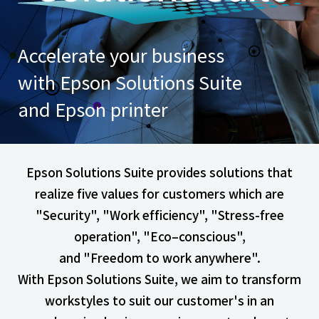
Accelerate your business
with Epson Solutions Suite
and Epson printer
Epson Solutions Suite provides solutions that
realize five values for customers which are
"Security", "Work efficiency", "Stress-free
operation", "Eco–conscious",
and "Freedom to work anywhere".
With Epson Solutions Suite, we aim to transform
workstyles to suit our customer's
in an