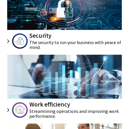
Security
The security to run your business
with peace of
mind.
Work efficiency
Streamlining operations and
improving work
performance.