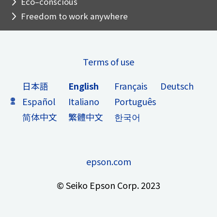
Eco–conscious
Freedom to work anywhere
Terms of use
日本語
English
Français
Deutsch
Español
Italiano
Português
简体中文
繁體中文
한국어
epson.com
© Seiko Epson Corp. 2023