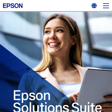
MEN
LANGUAGE
Epson Solutions Suite TOP
Security
Work efficiency
Stress-free operation
Eco–conscious
Freedom to work anywhere