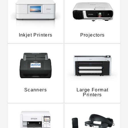
Inkjet Printers
Projectors
Scanners
Large Format
Printers