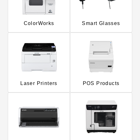
ColorWorks
Smart Glasses
Laser Printers
POS Products