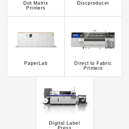
Dot Matrix
Discproducer
Printers
PaperLab
Direct to Fabric
Printers
Digital Label
Press