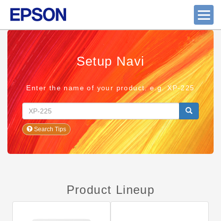
Setup Navi
Enter the name of your product. e.g. XP-225
Search Tips
Product Lineup