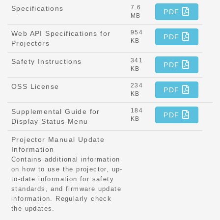
7.6
Specifications
PDF
MB
954
Web API Specifications for
PDF
KB
Projectors
341
Safety Instructions
PDF
KB
234
OSS License
PDF
KB
184
Supplemental Guide for
PDF
KB
Display Status Menu
Projector Manual Update
Information
Contains additional information
on how to use the projector, up-
to-date information for safety
standards, and firmware update
information. Regularly check
the updates.