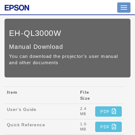
Toggl
navig
EH-QL3000W
Manual Download
You can download the projector's user manual
and other documents
Item
File
Size
2.4
User's Guide
PDF
MB
1.0
Quick Reference
PDF
MB