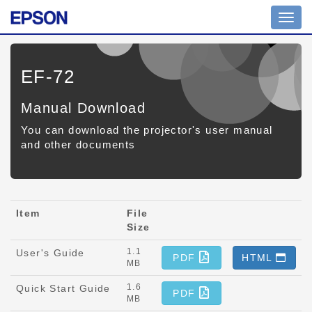
Toggl
navig
EF-72
Manual Download
You can download the projector's user manual
and other documents
Item
File
Size
1.1
User's Guide
PDF
HTML
MB
1.6
Quick Start Guide
PDF
MB