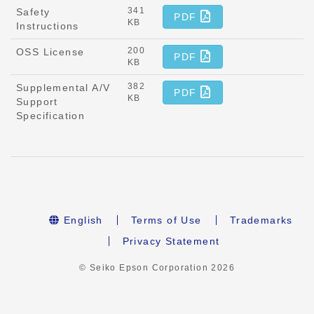
341
Safety
PDF
KB
Instructions
200
OSS License
PDF
KB
382
Supplemental A/V
PDF
KB
Support
Specification
English
Terms of Use
Trademarks
Privacy Statement
© Seiko Epson Corporation
2026