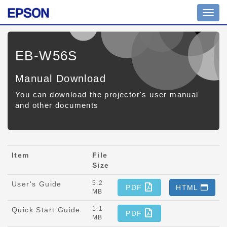
Toggl
navig
EB-W56S
Manual Download
You can download the projector's user manual
and other documents
Item
File
Size
5.2
User's Guide
PDF
HTML
MB
1.1
Quick Start Guide
PDF
MB