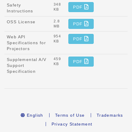
348
Safety
PDF
KB
Instructions
2.8
OSS License
PDF
MB
954
Web API
PDF
KB
Specifications for
Projectors
459
Supplemental A/V
PDF
KB
Support
Specification
English
Terms of Use
Trademarks
Privacy Statement