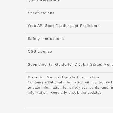
Quick Reference
Specifications
Web API Specifications for Projectors
Safety Instructions
OSS License
Supplemental Guide for Display Status Men
Projector Manual Update Information
Contains additional information on how to use t
to-date information for safety standards, and f
information. Regularly check the updates.