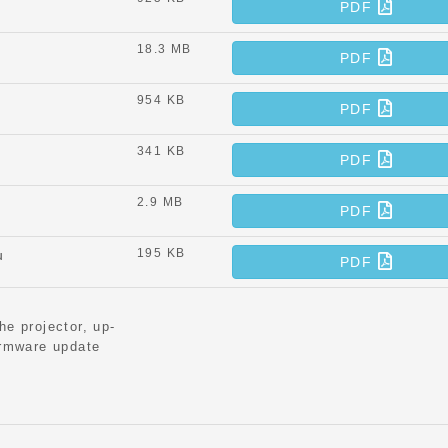
PDF
18.3 MB
PDF
954 KB
PDF
341 KB
PDF
2.9 MB
PDF
195 KB
u
PDF
he projector, up-
irmware update