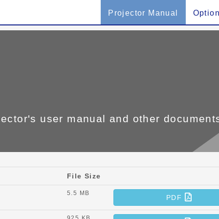
Projector Manual
Optio
jector's user manual and other document
File Size
5.5 MB
PDF
925 KB