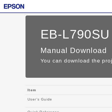
EB-L790SU
Manual Download
You can download the pro
Item
User's Guide