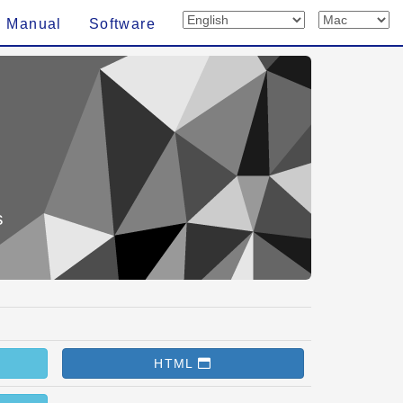
n Manual
Software
s
HTML