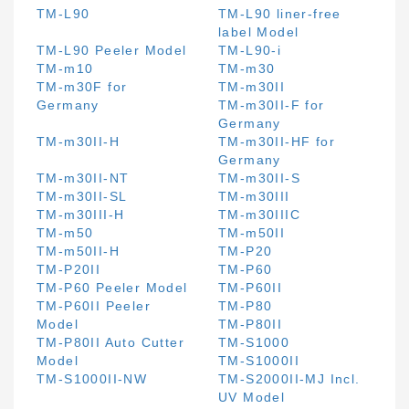
TM-L90
TM-L90 liner-free
label Model
TM-L90 Peeler Model
TM-L90-i
TM-m10
TM-m30
TM-m30F for
TM-m30II
Germany
TM-m30II-F for
Germany
TM-m30II-H
TM-m30II-HF for
Germany
TM-m30II-NT
TM-m30II-S
TM-m30II-SL
TM-m30III
TM-m30III-H
TM-m30IIIC
TM-m50
TM-m50II
TM-m50II-H
TM-P20
TM-P20II
TM-P60
TM-P60 Peeler Model
TM-P60II
TM-P60II Peeler
TM-P80
Model
TM-P80II
TM-P80II Auto Cutter
TM-S1000
Model
TM-S1000II
TM-S1000II-NW
TM-S2000II-MJ Incl.
UV Model