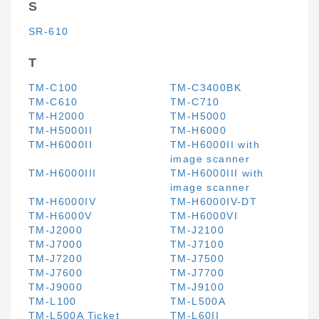
S
SR-610
T
TM-C100
TM-C3400BK
TM-C610
TM-C710
TM-H2000
TM-H5000
TM-H5000II
TM-H6000
TM-H6000II
TM-H6000II with
image scanner
TM-H6000III
TM-H6000III with
image scanner
TM-H6000IV
TM-H6000IV-DT
TM-H6000V
TM-H6000VI
TM-J2000
TM-J2100
TM-J7000
TM-J7100
TM-J7200
TM-J7500
TM-J7600
TM-J7700
TM-J9000
TM-J9100
TM-L100
TM-L500A
TM-L500A Ticket
TM-L60II