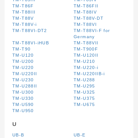
TM-T86F
TM-T86FII
TM-T88III
TM-T88IV
TM-T88V
TM-T88V-DT
TM-T88V-i
TM-T88VI
TM-T88VI-DT2
TM-T88VI-F for
Germany
TM-T88VI-iHUB
TM-T88VII
TM-T90
TM-T900F
TM-U120
TM-U120II
TM-U200
TM-U210
TM-U220
TM-U220-i
TM-U220II
TM-U220IIB-i
TM-U230
TM-U288
TM-U288II
TM-U295
TM-U300
TM-U325
TM-U330
TM-U375
TM-U590
TM-U675
TM-U950
U
UB-B
UB-E