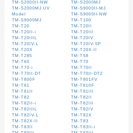
TM-S2000II-NW
TM-S2000MJ
TM-S2000MJ UV
TM-S9000II-MJ
Model
TM-S9000II-NW
TM-S9000MJ
TM-T100
TM-T20
TM-T20II
TM-T20II-i
TM-T20III
TM-T20IIIL
TM-T20IV
TM-T20IV-L
TM-T20IV-SP
TM-T20X
TM-T20X-II
TM-T285
TM-T58
TM-T60
TM-T70
TM-T70-i
TM-T70II
TM-T70II-DT
TM-T70II-DT2
TM-T800F
TM-T801FV
TM-T81
TM-T810F
TM-T81II
TM-T81III
TM-T82
TM-T82II
TM-T82II-i
TM-T82III
TM-T82IIIL
TM-T82IV
TM-T82IV-L
TM-T82X
TM-T82X-II
TM-T83
TM-T83II
TM-T83II-i
TM-T83III
TM-T83IV