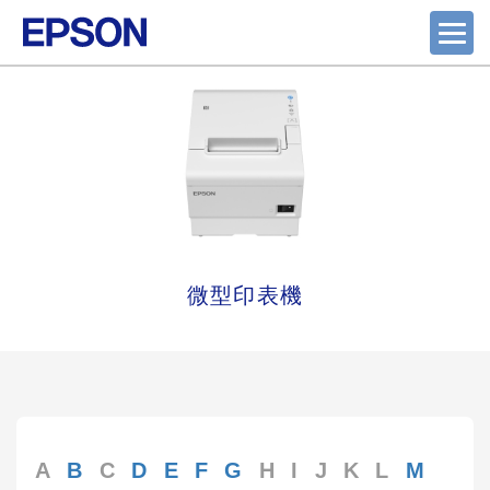
微型印表機
A
B
C
D
E
F
G
H
I
J
K
L
M