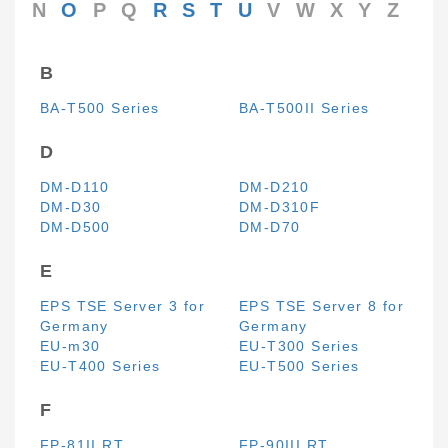
N
O
P
Q
R
S
T
U
V
W
X
Y
Z
B
BA-T500 Series
BA-T500II Series
D
DM-D110
DM-D210
DM-D30
DM-D310F
DM-D500
DM-D70
E
EPS TSE Server 3 for
EPS TSE Server 8 for
Germany
Germany
EU-m30
EU-T300 Series
EU-T400 Series
EU-T500 Series
F
FP-81II RT
FP-90III RT