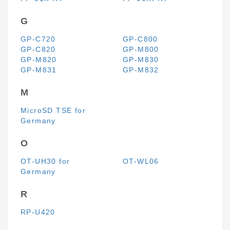
G
GP-C720
GP-C800
GP-C820
GP-M800
GP-M820
GP-M830
GP-M831
GP-M832
M
MicroSD TSE for
Germany
O
OT-UH30 for
OT-WL06
Germany
R
RP-U420