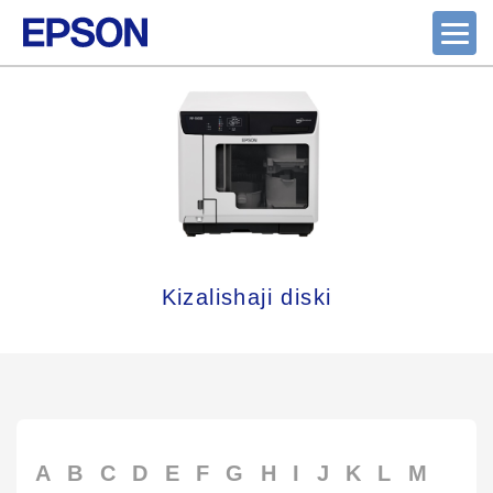
Kizalishaji diski
A
B
C
D
E
F
G
H
I
J
K
L
M