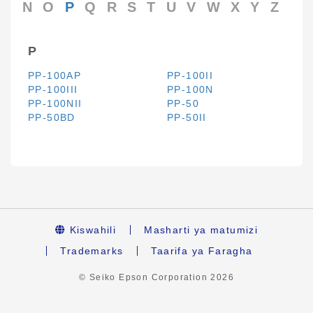
N
O
P
Q
R
S
T
U
V
W
X
Y
Z
P
PP-100AP
PP-100II
PP-100III
PP-100N
PP-100NII
PP-50
PP-50BD
PP-50II
Kiswahili
Masharti ya matumizi
Trademarks
Taarifa ya Faragha
© Seiko Epson Corporation
2026