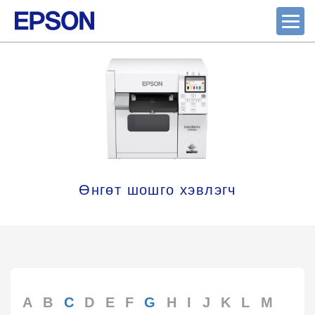
Өнгөт шошго хэвлэгч
A
B
C
D
E
F
G
H
I
J
K
L
M