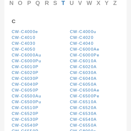
N
O
P
Q
R
S
T
U
V
W
X
Y
Z
C
CW-C4000e
CW-C4000u
CW-C4010
CW-C4020
CW-C4030
CW-C4040
CW-C4050
CW-C6000Ae
CW-C6000Au
CW-C6000Pe
CW-C6000Pu
CW-C6010A
CW-C6010P
CW-C6020A
CW-C6020P
CW-C6030A
CW-C6030P
CW-C6040A
CW-C6040P
CW-C6050A
CW-C6050P
CW-C6500Ae
CW-C6500Au
CW-C6500Pe
CW-C6500Pu
CW-C6510A
CW-C6510P
CW-C6520A
CW-C6520P
CW-C6530A
CW-C6530P
CW-C6540A
CW-C6540P
CW-C6550A