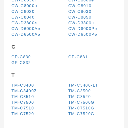
CW-C6550P
CW-C8000e
CW-C8000u
CW-C8010
CW-C8020
CW-C8030
CW-C8040
CW-C8050
CW-D3800e
CW-D3800u
CW-D6000Ae
CW-D6000Pe
CW-D6500Ae
CW-D6500Pe
G
GP-C830
GP-C831
GP-C832
T
TM-C3400
TM-C3400-LT
TM-C3400Z
TM-C3500
TM-C3510
TM-C3520
TM-C7500
TM-C7500G
TM-C7510
TM-C7510G
TM-C7520
TM-C7520G