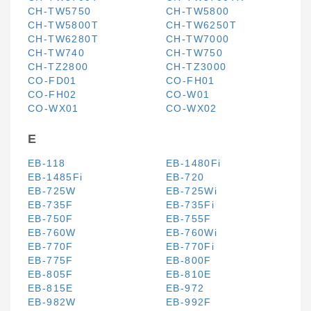
CH-TW5750
CH-TW5800
CH-TW5800T
CH-TW6250T
CH-TW6280T
CH-TW7000
CH-TW740
CH-TW750
CH-TZ2800
CH-TZ3000
CO-FD01
CO-FH01
CO-FH02
CO-W01
CO-WX01
CO-WX02
E
EB-118
EB-1480Fi
EB-1485Fi
EB-720
EB-725W
EB-725Wi
EB-735F
EB-735Fi
EB-750F
EB-755F
EB-760W
EB-760Wi
EB-770F
EB-770Fi
EB-775F
EB-800F
EB-805F
EB-810E
EB-815E
EB-972
EB-982W
EB-992F