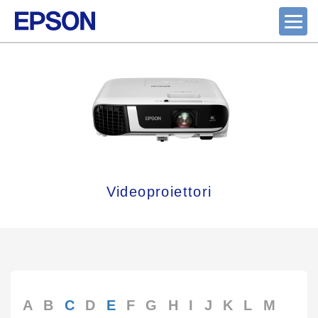
Videoproiettori
A
B
C
D
E
F
G
H
I
J
K
L
M