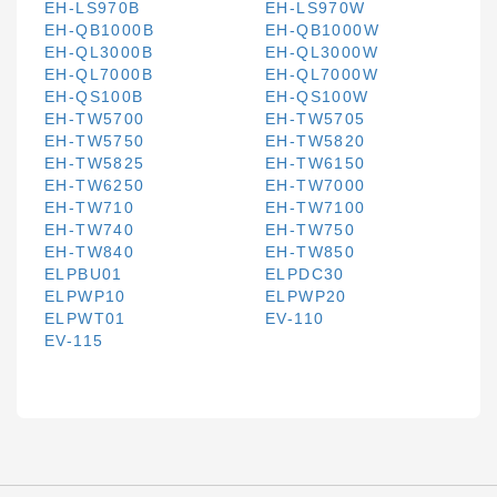
EH-LS970B
EH-LS970W
EH-QB1000B
EH-QB1000W
EH-QL3000B
EH-QL3000W
EH-QL7000B
EH-QL7000W
EH-QS100B
EH-QS100W
EH-TW5700
EH-TW5705
EH-TW5750
EH-TW5820
EH-TW5825
EH-TW6150
EH-TW6250
EH-TW7000
EH-TW710
EH-TW7100
EH-TW740
EH-TW750
EH-TW840
EH-TW850
ELPBU01
ELPDC30
ELPWP10
ELPWP20
ELPWT01
EV-110
EV-115