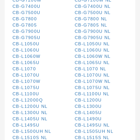
CB-G7200W
CB-G7200W NL
CB-G7400U
CB-G7400U NL
CB-G7500U
CB-G7500U NL
CB-G7800
CB-G7800 NL
CB-G7805
CB-G7805 NL
CB-G7900U
CB-G7900U NL
CB-G7905U
CB-G7905U NL
CB-L1050U
CB-L1050U NL
CB-L1060U
CB-L1060U NL
CB-L1060W
CB-L1060W NL
CB-L1065U
CB-L1065U NL
CB-L1070
CB-L1070 NL
CB-L1070U
CB-L1070U NL
CB-L1070W
CB-L1070W NL
CB-L1075U
CB-L1075U NL
CB-L1100U
CB-L1100U NL
CB-L12000Q
CB-L1200U
CB-L1200U NL
CB-L1300U
CB-L1300U NL
CB-L1405U
CB-L1405U NL
CB-L1490U
CB-L1495U
CB-L1495U NL
CB-L1500UH NL
CB-L1505UH NL
CB-L1510S NL
CB-L1515S NL