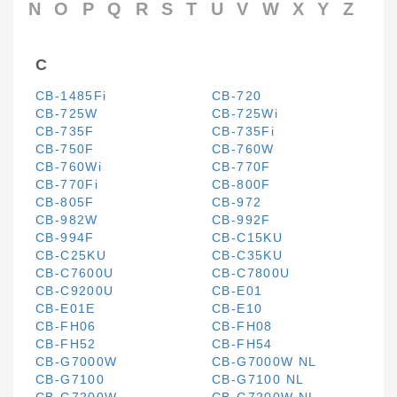
N
O
P
Q
R
S
T
U
V
W
X
Y
Z
C
CB-1485Fi
CB-720
CB-725W
CB-725Wi
CB-735F
CB-735Fi
CB-750F
CB-760W
CB-760Wi
CB-770F
CB-770Fi
CB-800F
CB-805F
CB-972
CB-982W
CB-992F
CB-994F
CB-C15KU
CB-C25KU
CB-C35KU
CB-C7600U
CB-C7800U
CB-C9200U
CB-E01
CB-E01E
CB-E10
CB-FH06
CB-FH08
CB-FH52
CB-FH54
CB-G7000W
CB-G7000W NL
CB-G7100
CB-G7100 NL