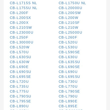
CB-L1715S NL
CB-L1750U NL
CB-L1755U NL
CB-L20000U
CB-L200F
CB-L200SW
CB-L200SX
CB-L200W
CB-L200X
CB-L210SF
CB-L210SW
CB-L210W
CB-L23000U
CB-L25000U
CB-L250F
CB-L260F
CB-L30000U
CB-L520U
CB-L520W
CB-L530U
CB-L570U
CB-L590SE
CB-L630SU
CB-L630U
CB-L630W
CB-L635SU
CB-L690E
CB-L690SE
CB-L690SU
CB-L690U
CB-L695SE
CB-L695SU
CB-L720U
CB-L730U
CB-L735U
CB-L770U
CB-L775U
CB-L790SE
CB-L790SU
CB-L790U
CB-L795SE
CB-L890E
CB-L890U
CB-L895E