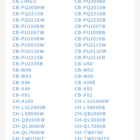
CB-L895U
CB-PQ2008B
CB-PQ2008W
CB-PQ2010B
CB-PQ2213B
CB-PQ2216B
CB-PQ2216W
CB-PQ2220B
CB-PU1006W
CB-PU1007B
CB-PU1007W
CB-PU1008B
CB-PU1008W
CB-PU2010B
CB-PU2010W
CB-PU2113W
CB-PU2116W
CB-PU2120W
CB-PU2213B
CB-PU2216B
CB-PU2220B
CB-U50
CB-W06
CB-W52
CB-W53
CB-W55
CB-X06
CB-X06E
CB-X49
CB-X50
CB-X51
CB-X52
CH-A100
CH-LS11000W
CH-LS12000B
CH-LS9000B
CH-LS9000W
CH-QB1000B
CH-QB1000W
CH-QL3000B
CH-QL3000W
CH-QL7000B
CH-QL7000W
CH-TW5700
CH-TW5700T
CH-TW5700TX