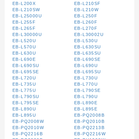
EB-L200X
EB-L210SF
EB-L210SW
EB-L210W
EB-L25000U
EB-L250F
EB-L255F
EB-L260F
EB-L265F
EB-L270F
EB-L30000U
EB-L30002U
EB-L520U
EB-L530U
EB-L570U
EB-L630SU
EB-L630U
EB-L635SU
EB-L690E
EB-L690SE
EB-L690SU
EB-L690U
EB-L695SE
EB-L695SU
EB-L720U
EB-L730U
EB-L735U
EB-L770U
EB-L775U
EB-L790SE
EB-L790SU
EB-L790U
EB-L795SE
EB-L890E
EB-L890U
EB-L895E
EB-L895U
EB-PQ2008B
EB-PQ2008W
EB-PQ2010B
EB-PQ2010W
EB-PQ2213B
EB-PQ2216B
EB-PQ2216W