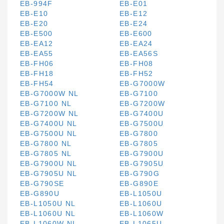
EB-994F
EB-E01
EB-E10
EB-E12
EB-E20
EB-E24
EB-E500
EB-E600
EB-EA12
EB-EA24
EB-EA55
EB-EA56S
EB-FH06
EB-FH08
EB-FH18
EB-FH52
EB-FH54
EB-G7000W
EB-G7000W NL
EB-G7100
EB-G7100 NL
EB-G7200W
EB-G7200W NL
EB-G7400U
EB-G7400U NL
EB-G7500U
EB-G7500U NL
EB-G7800
EB-G7800 NL
EB-G7805
EB-G7805 NL
EB-G7900U
EB-G7900U NL
EB-G7905U
EB-G7905U NL
EB-G790G
EB-G790SE
EB-G890E
EB-G890U
EB-L1050U
EB-L1050U NL
EB-L1060U
EB-L1060U NL
EB-L1060W
EB-L1060W NL
EB-L1065U