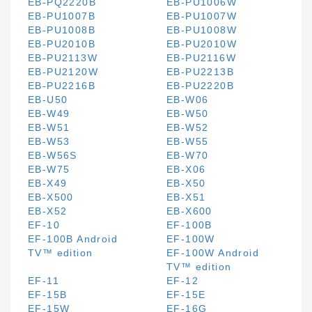
EB-PQ2220B
EB-PU1006W
EB-PU1007B
EB-PU1007W
EB-PU1008B
EB-PU1008W
EB-PU2010B
EB-PU2010W
EB-PU2113W
EB-PU2116W
EB-PU2120W
EB-PU2213B
EB-PU2216B
EB-PU2220B
EB-U50
EB-W06
EB-W49
EB-W50
EB-W51
EB-W52
EB-W53
EB-W55
EB-W56S
EB-W70
EB-W75
EB-X06
EB-X49
EB-X50
EB-X500
EB-X51
EB-X52
EB-X600
EF-10
EF-100B
EF-100B Android
EF-100W
TV™ edition
EF-100W Android
TV™ edition
EF-11
EF-12
EF-15B
EF-15E
EF-15W
EF-16G