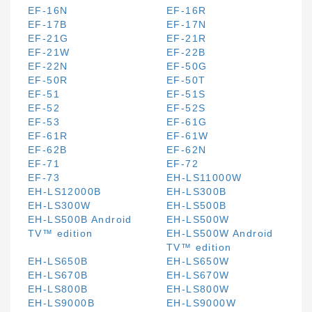
EF-16N
EF-16R
EF-17B
EF-17N
EF-21G
EF-21R
EF-21W
EF-22B
EF-22N
EF-50G
EF-50R
EF-50T
EF-51
EF-51S
EF-52
EF-52S
EF-53
EF-61G
EF-61R
EF-61W
EF-62B
EF-62N
EF-71
EF-72
EF-73
EH-LS11000W
EH-LS12000B
EH-LS300B
EH-LS300W
EH-LS500B
EH-LS500B Android
EH-LS500W
TV™ edition
EH-LS500W Android
TV™ edition
EH-LS650B
EH-LS650W
EH-LS670B
EH-LS670W
EH-LS800B
EH-LS800W
EH-LS9000B
EH-LS9000W