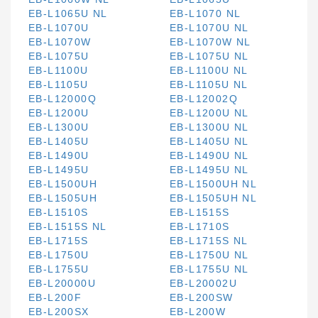
EB-L1065U NL
EB-L1070 NL
EB-L1070U
EB-L1070U NL
EB-L1070W
EB-L1070W NL
EB-L1075U
EB-L1075U NL
EB-L1100U
EB-L1100U NL
EB-L1105U
EB-L1105U NL
EB-L12000Q
EB-L12002Q
EB-L1200U
EB-L1200U NL
EB-L1300U
EB-L1300U NL
EB-L1405U
EB-L1405U NL
EB-L1490U
EB-L1490U NL
EB-L1495U
EB-L1495U NL
EB-L1500UH
EB-L1500UH NL
EB-L1505UH
EB-L1505UH NL
EB-L1510S
EB-L1515S
EB-L1515S NL
EB-L1710S
EB-L1715S
EB-L1715S NL
EB-L1750U
EB-L1750U NL
EB-L1755U
EB-L1755U NL
EB-L20000U
EB-L20002U
EB-L200F
EB-L200SW
EB-L200SX
EB-L200W