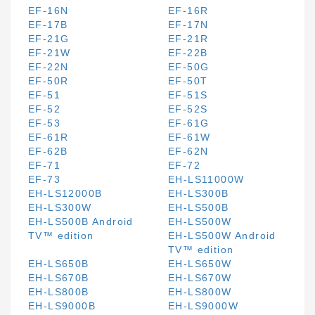
EF-16N
EF-16R
EF-17B
EF-17N
EF-21G
EF-21R
EF-21W
EF-22B
EF-22N
EF-50G
EF-50R
EF-50T
EF-51
EF-51S
EF-52
EF-52S
EF-53
EF-61G
EF-61R
EF-61W
EF-62B
EF-62N
EF-71
EF-72
EF-73
EH-LS11000W
EH-LS12000B
EH-LS300B
EH-LS300W
EH-LS500B
EH-LS500B Android
EH-LS500W
TV™ edition
EH-LS500W Android
TV™ edition
EH-LS650B
EH-LS650W
EH-LS670B
EH-LS670W
EH-LS800B
EH-LS800W
EH-LS9000B
EH-LS9000W