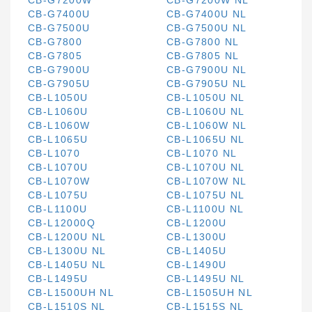
CB-G7200W
CB-G7200W NL
CB-G7400U
CB-G7400U NL
CB-G7500U
CB-G7500U NL
CB-G7800
CB-G7800 NL
CB-G7805
CB-G7805 NL
CB-G7900U
CB-G7900U NL
CB-G7905U
CB-G7905U NL
CB-L1050U
CB-L1050U NL
CB-L1060U
CB-L1060U NL
CB-L1060W
CB-L1060W NL
CB-L1065U
CB-L1065U NL
CB-L1070
CB-L1070 NL
CB-L1070U
CB-L1070U NL
CB-L1070W
CB-L1070W NL
CB-L1075U
CB-L1075U NL
CB-L1100U
CB-L1100U NL
CB-L12000Q
CB-L1200U
CB-L1200U NL
CB-L1300U
CB-L1300U NL
CB-L1405U
CB-L1405U NL
CB-L1490U
CB-L1495U
CB-L1495U NL
CB-L1500UH NL
CB-L1505UH NL
CB-L1510S NL
CB-L1515S NL