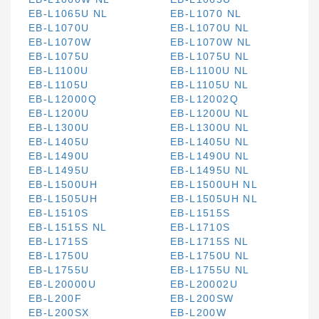
EB-L1065U NL
EB-L1070 NL
EB-L1070U
EB-L1070U NL
EB-L1070W
EB-L1070W NL
EB-L1075U
EB-L1075U NL
EB-L1100U
EB-L1100U NL
EB-L1105U
EB-L1105U NL
EB-L12000Q
EB-L12002Q
EB-L1200U
EB-L1200U NL
EB-L1300U
EB-L1300U NL
EB-L1405U
EB-L1405U NL
EB-L1490U
EB-L1490U NL
EB-L1495U
EB-L1495U NL
EB-L1500UH
EB-L1500UH NL
EB-L1505UH
EB-L1505UH NL
EB-L1510S
EB-L1515S
EB-L1515S NL
EB-L1710S
EB-L1715S
EB-L1715S NL
EB-L1750U
EB-L1750U NL
EB-L1755U
EB-L1755U NL
EB-L20000U
EB-L20002U
EB-L200F
EB-L200SW
EB-L200SX
EB-L200W