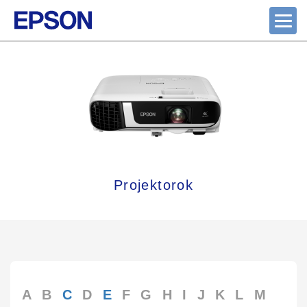
Projektorok
A
B
C
D
E
F
G
H
I
J
K
L
M