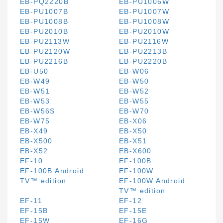
EB-PQ2220B
EB-PU1006W
EB-PU1007B
EB-PU1007W
EB-PU1008B
EB-PU1008W
EB-PU2010B
EB-PU2010W
EB-PU2113W
EB-PU2116W
EB-PU2120W
EB-PU2213B
EB-PU2216B
EB-PU2220B
EB-U50
EB-W06
EB-W49
EB-W50
EB-W51
EB-W52
EB-W53
EB-W55
EB-W56S
EB-W70
EB-W75
EB-X06
EB-X49
EB-X50
EB-X500
EB-X51
EB-X52
EB-X600
EF-10
EF-100B
EF-100B Android
EF-100W
TV™ edition
EF-100W Android
TV™ edition
EF-11
EF-12
EF-15B
EF-15E
EF-15W
EF-16G