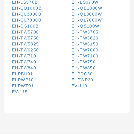
EH-LS970B
EH-LS970W
EH-QB1000B
EH-QB1000W
EH-QL3000B
EH-QL3000W
EH-QL7000B
EH-QL7000W
EH-QS100B
EH-QS100W
EH-TW5700
EH-TW5705
EH-TW5750
EH-TW5820
EH-TW5825
EH-TW6150
EH-TW6250
EH-TW7000
EH-TW710
EH-TW7100
EH-TW740
EH-TW750
EH-TW840
EH-TW850
ELPBU01
ELPDC30
ELPWP10
ELPWP20
ELPWT01
EV-110
EV-115