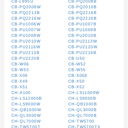
CB-L895U
CB-PQ2008B
CB-PQ2008W
CB-PQ2010B
CB-PQ2213B
CB-PQ2216B
CB-PQ2216W
CB-PQ2220B
CB-PU1006W
CB-PU1007B
CB-PU1007W
CB-PU1008B
CB-PU1008W
CB-PU2010B
CB-PU2010W
CB-PU2113W
CB-PU2116W
CB-PU2120W
CB-PU2213B
CB-PU2216B
CB-PU2220B
CB-U50
CB-W06
CB-W52
CB-W53
CB-W55
CB-X06
CB-X06E
CB-X49
CB-X50
CB-X51
CB-X52
CH-A100
CH-LS11000W
CH-LS12000B
CH-LS9000B
CH-LS9000W
CH-QB1000B
CH-QB1000W
CH-QL3000B
CH-QL3000W
CH-QL7000B
CH-QL7000W
CH-TW5700
CH-TW5700T
CH-TW5700TX