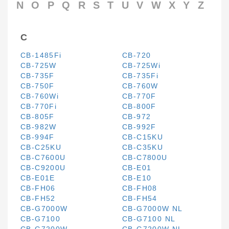
N
O
P
Q
R
S
T
U
V
W
X
Y
Z
C
CB-1485Fi
CB-720
CB-725W
CB-725Wi
CB-735F
CB-735Fi
CB-750F
CB-760W
CB-760Wi
CB-770F
CB-770Fi
CB-800F
CB-805F
CB-972
CB-982W
CB-992F
CB-994F
CB-C15KU
CB-C25KU
CB-C35KU
CB-C7600U
CB-C7800U
CB-C9200U
CB-E01
CB-E01E
CB-E10
CB-FH06
CB-FH08
CB-FH52
CB-FH54
CB-G7000W
CB-G7000W NL
CB-G7100
CB-G7100 NL