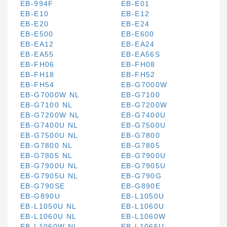
EB-994F
EB-E01
EB-E10
EB-E12
EB-E20
EB-E24
EB-E500
EB-E600
EB-EA12
EB-EA24
EB-EA55
EB-EA56S
EB-FH06
EB-FH08
EB-FH18
EB-FH52
EB-FH54
EB-G7000W
EB-G7000W NL
EB-G7100
EB-G7100 NL
EB-G7200W
EB-G7200W NL
EB-G7400U
EB-G7400U NL
EB-G7500U
EB-G7500U NL
EB-G7800
EB-G7800 NL
EB-G7805
EB-G7805 NL
EB-G7900U
EB-G7900U NL
EB-G7905U
EB-G7905U NL
EB-G790G
EB-G790SE
EB-G890E
EB-G890U
EB-L1050U
EB-L1050U NL
EB-L1060U
EB-L1060U NL
EB-L1060W
EB-L1060W NL
EB-L1065U