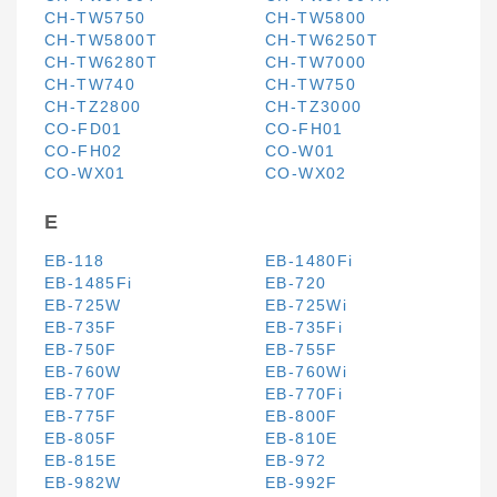
CH-TW5750
CH-TW5800
CH-TW5800T
CH-TW6250T
CH-TW6280T
CH-TW7000
CH-TW740
CH-TW750
CH-TZ2800
CH-TZ3000
CO-FD01
CO-FH01
CO-FH02
CO-W01
CO-WX01
CO-WX02
E
EB-118
EB-1480Fi
EB-1485Fi
EB-720
EB-725W
EB-725Wi
EB-735F
EB-735Fi
EB-750F
EB-755F
EB-760W
EB-760Wi
EB-770F
EB-770Fi
EB-775F
EB-800F
EB-805F
EB-810E
EB-815E
EB-972
EB-982W
EB-992F