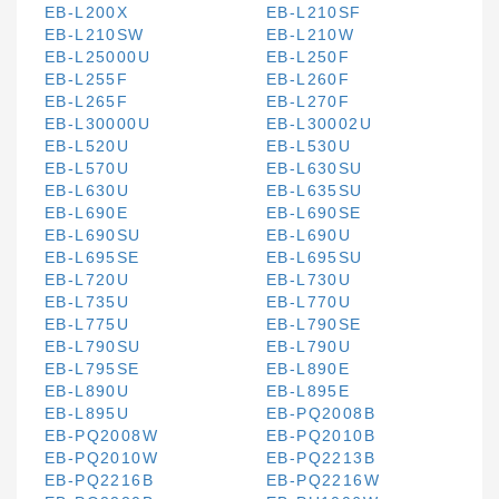
EB-L200X
EB-L210SF
EB-L210SW
EB-L210W
EB-L25000U
EB-L250F
EB-L255F
EB-L260F
EB-L265F
EB-L270F
EB-L30000U
EB-L30002U
EB-L520U
EB-L530U
EB-L570U
EB-L630SU
EB-L630U
EB-L635SU
EB-L690E
EB-L690SE
EB-L690SU
EB-L690U
EB-L695SE
EB-L695SU
EB-L720U
EB-L730U
EB-L735U
EB-L770U
EB-L775U
EB-L790SE
EB-L790SU
EB-L790U
EB-L795SE
EB-L890E
EB-L890U
EB-L895E
EB-L895U
EB-PQ2008B
EB-PQ2008W
EB-PQ2010B
EB-PQ2010W
EB-PQ2213B
EB-PQ2216B
EB-PQ2216W