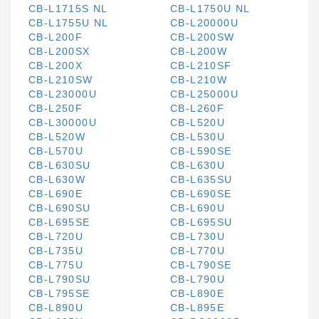
CB-L1715S NL
CB-L1750U NL
CB-L1755U NL
CB-L20000U
CB-L200F
CB-L200SW
CB-L200SX
CB-L200W
CB-L200X
CB-L210SF
CB-L210SW
CB-L210W
CB-L23000U
CB-L25000U
CB-L250F
CB-L260F
CB-L30000U
CB-L520U
CB-L520W
CB-L530U
CB-L570U
CB-L590SE
CB-L630SU
CB-L630U
CB-L630W
CB-L635SU
CB-L690E
CB-L690SE
CB-L690SU
CB-L690U
CB-L695SE
CB-L695SU
CB-L720U
CB-L730U
CB-L735U
CB-L770U
CB-L775U
CB-L790SE
CB-L790SU
CB-L790U
CB-L795SE
CB-L890E
CB-L890U
CB-L895E