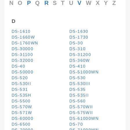
N
O
P
Q
R
S
T
U
V
W
X
Y
Z
D
DS-1610
DS-1630
DS-1660W
DS-1730
DS-1760WN
DS-30
DS-30000
DS-310
DS-31100
DS-31200
DS-32000
DS-360W
DS-40
DS-410
DS-50000
DS-51000WN
DS-520
DS-530
DS-530II
DS-530III
DS-531
DS-535
DS-535H
DS-535II
DS-5500
DS-560
DS-570W
DS-570WII
DS-571W
DS-575WII
DS-60000
DS-61000WN
DS-6500
DS-70