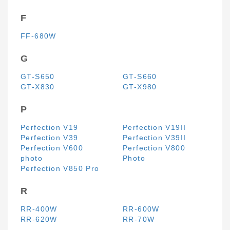
F
FF-680W
G
GT-S650
GT-S660
GT-X830
GT-X980
P
Perfection V19
Perfection V19II
Perfection V39
Perfection V39II
Perfection V600
Perfection V800
photo
Photo
Perfection V850 Pro
R
RR-400W
RR-600W
RR-620W
RR-70W