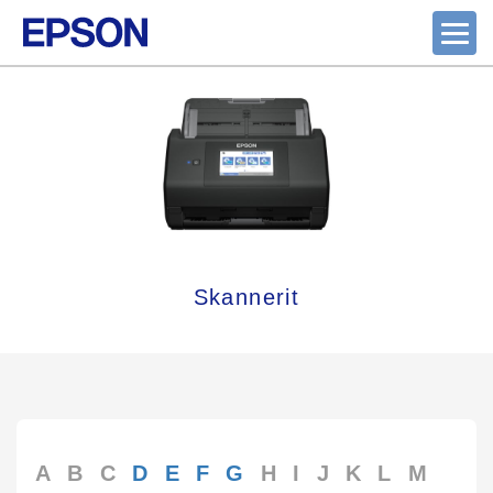
Skannerit
A
B
C
D
E
F
G
H
I
J
K
L
M