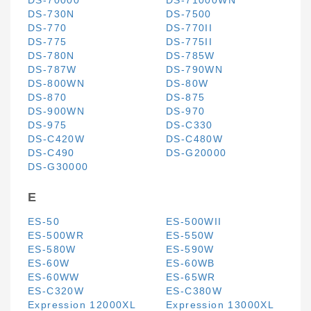
DS-70000
DS-71000WN
DS-730N
DS-7500
DS-770
DS-770II
DS-775
DS-775II
DS-780N
DS-785W
DS-787W
DS-790WN
DS-800WN
DS-80W
DS-870
DS-875
DS-900WN
DS-970
DS-975
DS-C330
DS-C420W
DS-C480W
DS-C490
DS-G20000
DS-G30000
E
ES-50
ES-500WII
ES-500WR
ES-550W
ES-580W
ES-590W
ES-60W
ES-60WB
ES-60WW
ES-65WR
ES-C320W
ES-C380W
Expression 12000XL
Expression 13000XL