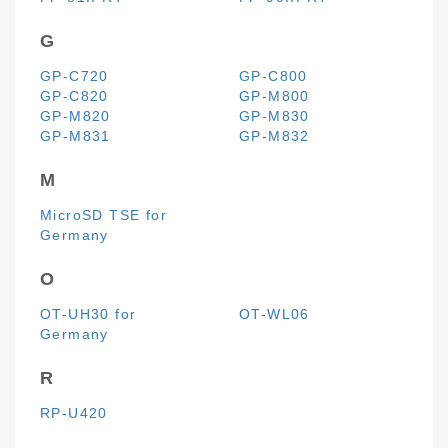
G
GP-C720
GP-C800
GP-C820
GP-M800
GP-M820
GP-M830
GP-M831
GP-M832
M
MicroSD TSE for
Germany
O
OT-UH30 for
OT-WL06
Germany
R
RP-U420