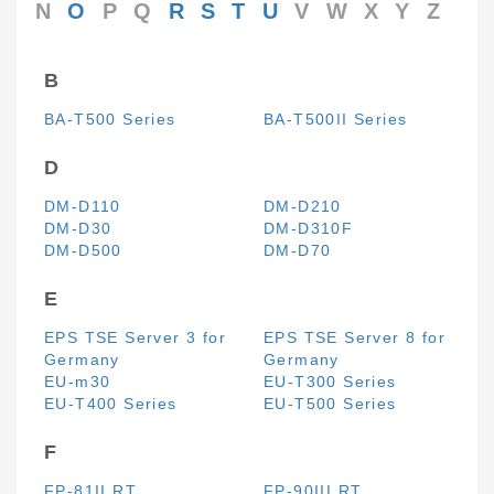
N
O
P
Q
R
S
T
U
V
W
X
Y
Z
B
BA-T500 Series
BA-T500II Series
D
DM-D110
DM-D210
DM-D30
DM-D310F
DM-D500
DM-D70
E
EPS TSE Server 3 for
EPS TSE Server 8 for
Germany
Germany
EU-m30
EU-T300 Series
EU-T400 Series
EU-T500 Series
F
FP-81II RT
FP-90III RT