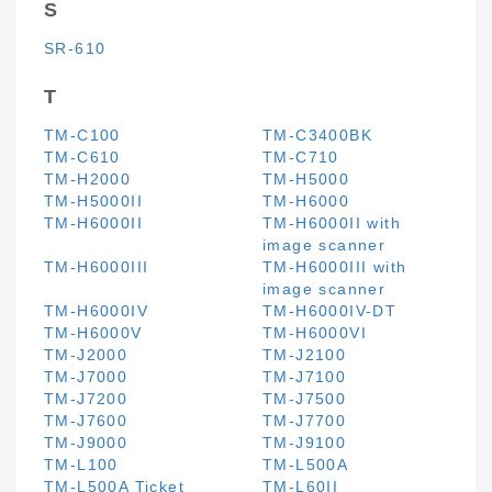
S
SR-610
T
TM-C100
TM-C3400BK
TM-C610
TM-C710
TM-H2000
TM-H5000
TM-H5000II
TM-H6000
TM-H6000II
TM-H6000II with
image scanner
TM-H6000III
TM-H6000III with
image scanner
TM-H6000IV
TM-H6000IV-DT
TM-H6000V
TM-H6000VI
TM-J2000
TM-J2100
TM-J7000
TM-J7100
TM-J7200
TM-J7500
TM-J7600
TM-J7700
TM-J9000
TM-J9100
TM-L100
TM-L500A
TM-L500A Ticket
TM-L60II