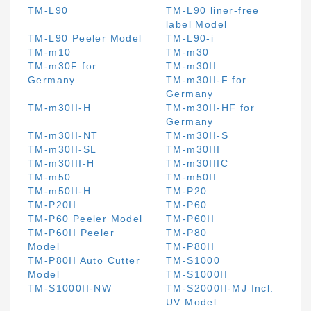
TM-L90
TM-L90 liner-free
label Model
TM-L90 Peeler Model
TM-L90-i
TM-m10
TM-m30
TM-m30F for
TM-m30II
Germany
TM-m30II-F for
Germany
TM-m30II-H
TM-m30II-HF for
Germany
TM-m30II-NT
TM-m30II-S
TM-m30II-SL
TM-m30III
TM-m30III-H
TM-m30IIIC
TM-m50
TM-m50II
TM-m50II-H
TM-P20
TM-P20II
TM-P60
TM-P60 Peeler Model
TM-P60II
TM-P60II Peeler
TM-P80
Model
TM-P80II
TM-P80II Auto Cutter
TM-S1000
Model
TM-S1000II
TM-S1000II-NW
TM-S2000II-MJ Incl.
UV Model