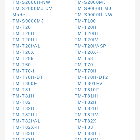
TM-S2000II-NW
TM-S2000MJ
TM-S2000MJ UV
TM-S9000II-MJ
Model
TM-S9000II-NW
TM-S9000MJ
TM-T100
TM-T20
TM-T20II
TM-T20II-i
TM-T20III
TM-T20IIIL
TM-T20IV
TM-T20IV-L
TM-T20IV-SP
TM-T20X
TM-T20X-II
TM-T285
TM-T58
TM-T60
TM-T70
TM-T70-i
TM-T70II
TM-T70II-DT
TM-T70II-DT2
TM-T800F
TM-T801FV
TM-T81
TM-T810F
TM-T81II
TM-T81III
TM-T82
TM-T82II
TM-T82II-i
TM-T82III
TM-T82IIIL
TM-T82IV
TM-T82IV-L
TM-T82X
TM-T82X-II
TM-T83
TM-T83II
TM-T83II-i
TM-T83III
TM-T83IV