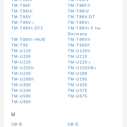
TM-T86F
TM-T86FII
TM-T88III
TM-T88IV
TM-T88V
TM-T88V-DT
TM-T88V-i
TM-T88VI
TM-T88VI-DT2
TM-T88VI-F for
Germany
TM-T88VI-iHUB
TM-T88VII
TM-T90
TM-T900F
TM-U120
TM-U120II
TM-U200
TM-U210
TM-U220
TM-U220-i
TM-U220II
TM-U220IIB-i
TM-U230
TM-U288
TM-U288II
TM-U295
TM-U300
TM-U325
TM-U330
TM-U375
TM-U590
TM-U675
TM-U950
U
UB-B
UB-E