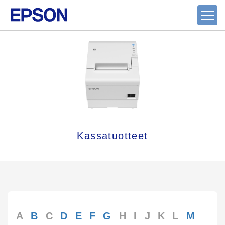
Kassatuotteet
A
B
C
D
E
F
G
H
I
J
K
L
M