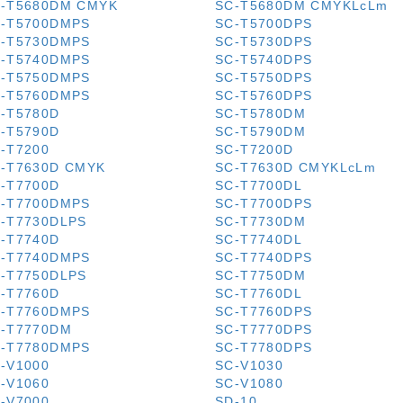
-T5680DM CMYK
SC-T5680DM CMYKLcLm
-T5700DMPS
SC-T5700DPS
-T5730DMPS
SC-T5730DPS
-T5740DMPS
SC-T5740DPS
-T5750DMPS
SC-T5750DPS
-T5760DMPS
SC-T5760DPS
-T5780D
SC-T5780DM
-T5790D
SC-T5790DM
-T7200
SC-T7200D
-T7630D CMYK
SC-T7630D CMYKLcLm
-T7700D
SC-T7700DL
-T7700DMPS
SC-T7700DPS
-T7730DLPS
SC-T7730DM
-T7740D
SC-T7740DL
-T7740DMPS
SC-T7740DPS
-T7750DLPS
SC-T7750DM
-T7760D
SC-T7760DL
-T7760DMPS
SC-T7760DPS
-T7770DM
SC-T7770DPS
-T7780DMPS
SC-T7780DPS
-V1000
SC-V1030
-V1060
SC-V1080
-V7000
SD-10