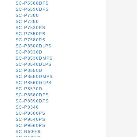
SC-P6580DPS
SC-P6590DPS
SC-P7300
SC-P7380
SC-P7530PS
SC-P7550PS
SC-P7580PS
SC-P8500DLPS
SC-P8530D
SC-P8530DMPS
SC-P8540DLPS
SC-P8550D
SC-P8550DMPS
SC-P8560DLPS
SC-P8570D
SC-P8580DPS
SC-P8590DPS
SC-P9340
SC-P9500PS
SC-P9540PS
SC-P9560PS
SC-R5000L