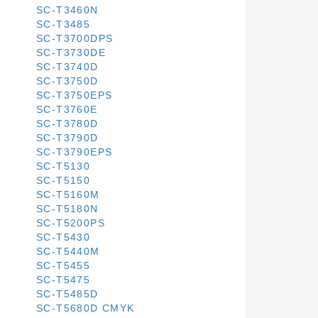
SC-T3460N
SC-T3485
SC-T3700DPS
SC-T3730DE
SC-T3740D
SC-T3750D
SC-T3750EPS
SC-T3760E
SC-T3780D
SC-T3790D
SC-T3790EPS
SC-T5130
SC-T5150
SC-T5160M
SC-T5180N
SC-T5200PS
SC-T5430
SC-T5440M
SC-T5455
SC-T5475
SC-T5485D
SC-T5680D CMYK