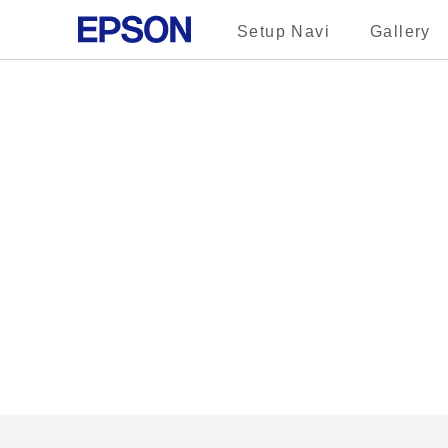
Setup Navi
Gallery