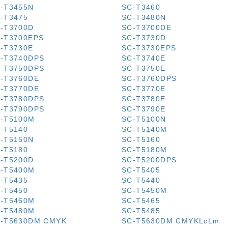
-T3455N
SC-T3460
-T3475
SC-T3480N
-T3700D
SC-T3700DE
-T3700EPS
SC-T3730D
-T3730E
SC-T3730EPS
-T3740DPS
SC-T3740E
-T3750DPS
SC-T3750E
-T3760DE
SC-T3760DPS
-T3770DE
SC-T3770E
-T3780DPS
SC-T3780E
-T3790DPS
SC-T3790E
-T5100M
SC-T5100N
-T5140
SC-T5140M
-T5150N
SC-T5160
-T5180
SC-T5180M
-T5200D
SC-T5200DPS
-T5400M
SC-T5405
-T5435
SC-T5440
-T5450
SC-T5450M
-T5460M
SC-T5465
-T5480M
SC-T5485
-T5630DM CMYK
SC-T5630DM CMYKLcLm