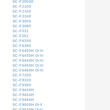
SC-F20040
SC-F2100
SC-F2160
SC-F2240
SC-F3000
SC-F3080
SC-F531
SC-F551
SC-F6330
SC-F6380
SC-F6400H OrVi
SC-F6430H OrVi
SC-F6440H OrVi
SC-F6450H OrVi
SC-F6460H OrVi
SC-F7200
SC-F9330
SC-F9380
SC-F9430H
SC-F9450H
SC-F9480H
SC-F9500H OrV
SC-F9530H OrV