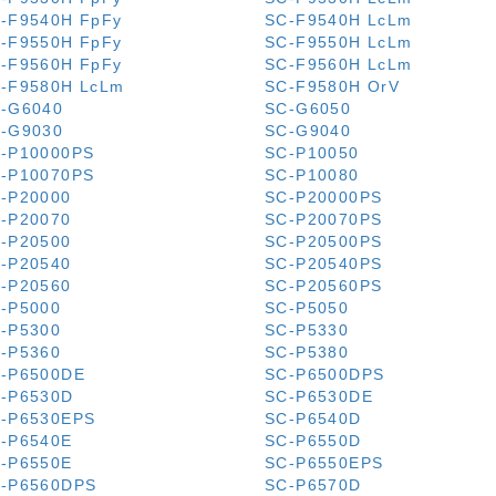
-F9540H FpFy
SC-F9540H LcLm
-F9550H FpFy
SC-F9550H LcLm
-F9560H FpFy
SC-F9560H LcLm
-F9580H LcLm
SC-F9580H OrV
-G6040
SC-G6050
-G9030
SC-G9040
-P10000PS
SC-P10050
-P10070PS
SC-P10080
-P20000
SC-P20000PS
-P20070
SC-P20070PS
-P20500
SC-P20500PS
-P20540
SC-P20540PS
-P20560
SC-P20560PS
-P5000
SC-P5050
-P5300
SC-P5330
-P5360
SC-P5380
-P6500DE
SC-P6500DPS
-P6530D
SC-P6530DE
-P6530EPS
SC-P6540D
-P6540E
SC-P6550D
-P6550E
SC-P6550EPS
-P6560DPS
SC-P6570D