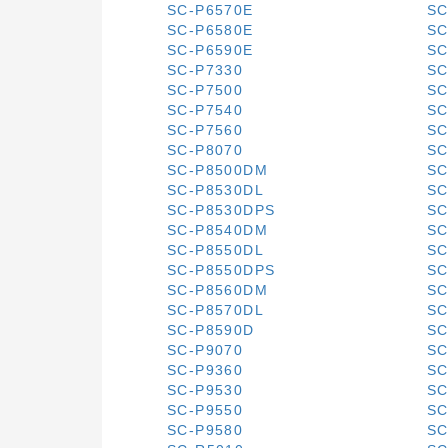
SC-P6570E
SC
SC-P6580E
SC
SC-P6590E
SC
SC-P7330
SC
SC-P7500
SC
SC-P7540
SC
SC-P7560
SC
SC-P8070
SC
SC-P8500DM
SC
SC-P8530DL
SC
SC-P8530DPS
SC
SC-P8540DM
SC
SC-P8550DL
SC
SC-P8550DPS
SC
SC-P8560DM
SC
SC-P8570DL
SC
SC-P8590D
SC
SC-P9070
SC
SC-P9360
SC
SC-P9530
SC
SC-P9550
SC
SC-P9580
SC