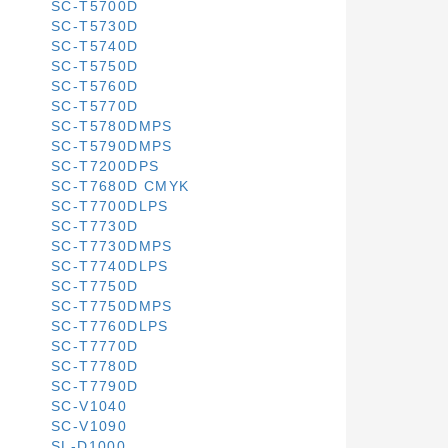
SC-T5700D
SC-T5730D
SC-T5740D
SC-T5750D
SC-T5760D
SC-T5770D
SC-T5780DMPS
SC-T5790DMPS
SC-T7200DPS
SC-T7680D CMYK
SC-T7700DLPS
SC-T7730D
SC-T7730DMPS
SC-T7740DLPS
SC-T7750D
SC-T7750DMPS
SC-T7760DLPS
SC-T7770D
SC-T7780D
SC-T7790D
SC-V1040
SC-V1090
SL-D1000