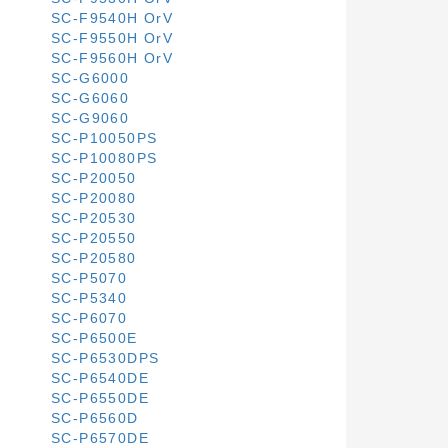
SC-F9540H OrV
SC-F9550H OrV
SC-F9560H OrV
SC-G6000
SC-G6060
SC-G9060
SC-P10050PS
SC-P10080PS
SC-P20050
SC-P20080
SC-P20530
SC-P20550
SC-P20580
SC-P5070
SC-P5340
SC-P6070
SC-P6500E
SC-P6530DPS
SC-P6540DE
SC-P6550DE
SC-P6560D
SC-P6570DE