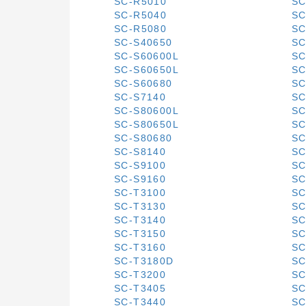
SC-R5010
SC
SC-R5040
SC
SC-R5080
SC
SC-S40650
SC
SC-S60600L
SC
SC-S60650L
SC
SC-S60680
SC
SC-S7140
SC
SC-S80600L
SC
SC-S80650L
SC
SC-S80680
SC
SC-S8140
SC
SC-S9100
SC
SC-S9160
SC
SC-T3100
SC
SC-T3130
SC
SC-T3140
SC
SC-T3150
SC
SC-T3160
SC
SC-T3180D
SC
SC-T3200
SC
SC-T3405
SC
SC-T3440
SC