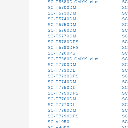
SC-T5680D CMYKLcLm
SC
SC-T5700DM
SC
SC-T5730DM
SC
SC-T5740DM
SC
SC-T5750DM
SC
SC-T5760DM
SC
SC-T5770DM
SC
SC-T5780DPS
SC
SC-T5790DPS
SC
SC-T7200PS
SC
SC-T7680D CMYKLcLm
SC
SC-T7700DM
SC
SC-T7730DL
SC
SC-T7730DPS
SC
SC-T7740DM
SC
SC-T7750DL
SC
SC-T7750DPS
SC
SC-T7760DM
SC
SC-T7770DL
SC
SC-T7780DM
SC
SC-T7790DPS
SC
SC-V1050
SC
SC-V4000
SC