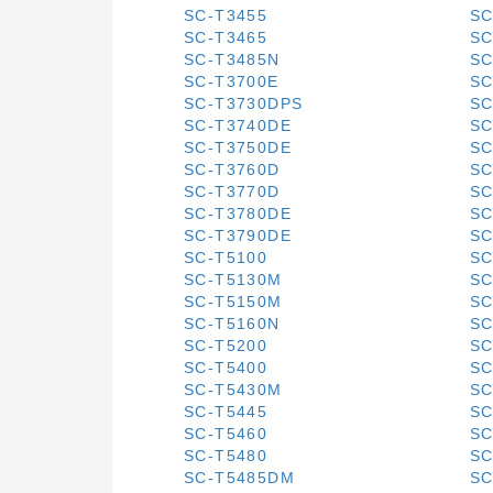
SC-T3455
SC
SC-T3465
SC
SC-T3485N
SC
SC-T3700E
SC
SC-T3730DPS
SC
SC-T3740DE
SC
SC-T3750DE
SC
SC-T3760D
SC
SC-T3770D
SC
SC-T3780DE
SC
SC-T3790DE
SC
SC-T5100
SC
SC-T5130M
SC
SC-T5150M
SC
SC-T5160N
SC
SC-T5200
SC
SC-T5400
SC
SC-T5430M
SC
SC-T5445
SC
SC-T5460
SC
SC-T5480
SC
SC-T5485DM
SC