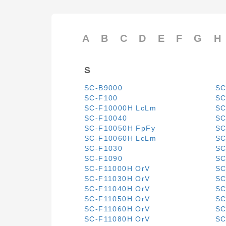
A
B
C
D
E
F
G
H
S
SC-B9000
SC
SC-F100
SC
SC-F10000H LcLm
SC
SC-F10040
SC
SC-F10050H FpFy
SC
SC-F10060H LcLm
SC
SC-F1030
SC
SC-F1090
SC
SC-F11000H OrV
SC
SC-F11030H OrV
SC
SC-F11040H OrV
SC
SC-F11050H OrV
SC
SC-F11060H OrV
SC
SC-F11080H OrV
SC