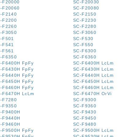
-F20000
SC-F20030
-F20060
SC-F20080
-F2140
SC-F2150
-F2200
SC-F2230
-F2260
SC-F2280
-F3050
SC-F3060
-F501
SC-F530
-F541
SC-F550
-F561
SC-F6300
-F6350
SC-F6360
-F6400H FpFy
SC-F6400H LcLm
-F6430H FpFy
SC-F6430H LcLm
-F6440H FpFy
SC-F6440H LcLm
-F6450H FpFy
SC-F6450H LcLm
-F6460H FpFy
SC-F6460H LcLm
-F6470H LcLm
SC-F6470H OrVi
-F7280
SC-F9300
-F9350
SC-F9360
-F9400H
SC-F9430
-F9440H
SC-F9450
-F9460H
SC-F9480
-F9500H FpFy
SC-F9500H LcLm
-F9530H FpFy
SC-F9530H LcLm