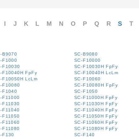
I
J
K
L
M
N
O
P
Q
R
S
T
-B9070
SC-B9080
-F1000
SC-F10000
-F10030
SC-F10030H FpFy
-F10040H FpFy
SC-F10040H LcLm
-F10050H LcLm
SC-F10060
-F10080
SC-F10080H FpFy
-F1040
SC-F1050
-F11000
SC-F11000H FpFy
-F11030
SC-F11030H FpFy
-F11040
SC-F11040H FpFy
-F11050
SC-F11050H FpFy
-F11060
SC-F11060H FpFy
-F11080
SC-F11080H FpFy
-F130
SC-F140