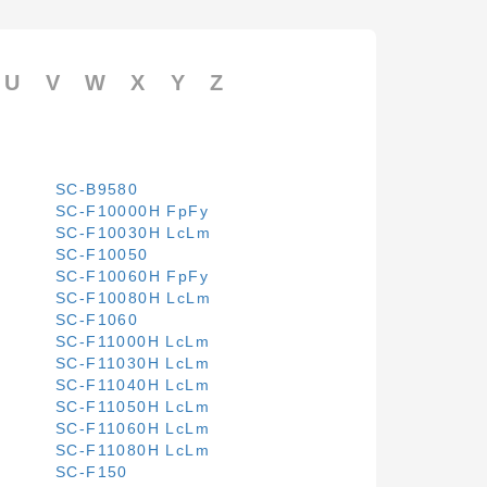
U
V
W
X
Y
Z
SC-B9580
SC-F10000H FpFy
SC-F10030H LcLm
SC-F10050
SC-F10060H FpFy
SC-F10080H LcLm
SC-F1060
SC-F11000H LcLm
SC-F11030H LcLm
SC-F11040H LcLm
SC-F11050H LcLm
SC-F11060H LcLm
SC-F11080H LcLm
SC-F150