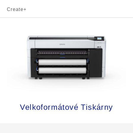
Create+
Velkoformátové Tiskárny