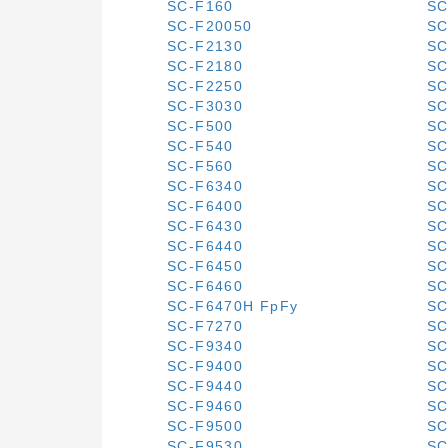
SC-F160
SC
SC-F20050
SC
SC-F2130
SC
SC-F2180
SC
SC-F2250
SC
SC-F3030
SC
SC-F500
SC
SC-F540
SC
SC-F560
SC
SC-F6340
SC
SC-F6400
SC
SC-F6430
SC
SC-F6440
SC
SC-F6450
SC
SC-F6460
SC
SC-F6470H FpFy
SC
SC-F7270
SC
SC-F9340
SC
SC-F9400
SC
SC-F9440
SC
SC-F9460
SC
SC-F9500
SC
SC-F9530
SC