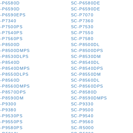
-P6580D
SC-P6580DE
-P6590D
SC-P6590DE
-P6590EPS
SC-P7070
-P7340
SC-P7360
-P7500PS
SC-P7530
-P7540PS
SC-P7550
-P7560PS
SC-P7580
-P8500D
SC-P8500DL
-P8500DMPS
SC-P8500DPS
-P8530DLPS
SC-P8530DM
-P8540D
SC-P8540DL
-P8540DMPS
SC-P8540DPS
-P8550DLPS
SC-P8550DM
-P8560D
SC-P8560DL
-P8560DMPS
SC-P8560DPS
-P8570DPS
SC-P8580D
-P8590DM
SC-P8590DMPS
-P9300
SC-P9330
-P9380
SC-P9500
-P9530PS
SC-P9540
-P9550PS
SC-P9560
-P9580PS
SC-R5000