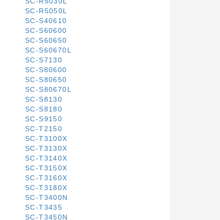
SC-R5030L
SC-R5050L
SC-S40610
SC-S60600
SC-S60650
SC-S60670L
SC-S7130
SC-S80600
SC-S80650
SC-S80670L
SC-S8130
SC-S8180
SC-S9150
SC-T2150
SC-T3100X
SC-T3130X
SC-T3140X
SC-T3150X
SC-T3160X
SC-T3180X
SC-T3400N
SC-T3435
SC-T3450N