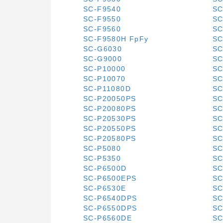
SC-F9540
SC
SC-F9550
SC
SC-F9560
SC
SC-F9580H FpFy
SC
SC-G6030
SC
SC-G9000
SC
SC-P10000
SC
SC-P10070
SC
SC-P11080D
SC
SC-P20050PS
SC
SC-P20080PS
SC
SC-P20530PS
SC
SC-P20550PS
SC
SC-P20580PS
SC
SC-P5080
SC
SC-P5350
SC
SC-P6500D
SC
SC-P6500EPS
SC
SC-P6530E
SC
SC-P6540DPS
SC
SC-P6550DPS
SC
SC-P6560DE
SC