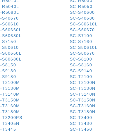
-R5010L
SC-R5030
-R5040L
SC-R5050
-R5080L
SC-S40600
-S40670
SC-S40680
-S60610
SC-S60610L
-S60660L
SC-S60670
-S60680L
SC-S7100
-S7150
SC-S7160
-S80610
SC-S80610L
-S80660L
SC-S80670
-S80680L
SC-S8100
-S8150
SC-S8160
-S9130
SC-S9140
-S9180
SC-T2100
-T3100M
SC-T3100N
-T3130M
SC-T3130N
-T3140M
SC-T3140N
-T3150M
SC-T3150N
-T3160M
SC-T3160N
-T3180M
SC-T3180N
-T3200PS
SC-T3400
-T3405N
SC-T3430
-T3445
SC-T3450