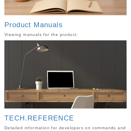
Product Manuals
Viewing manuals for the product.
TECH.REFERENCE
Detailed information for developers on commands and