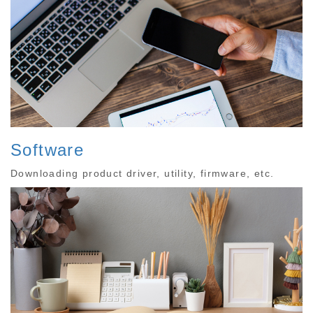
Software
Downloading product driver, utility, firmware, etc.