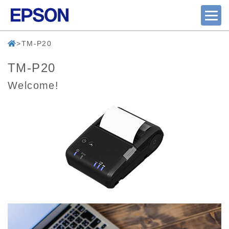
TM-P20
TM-P20
Welcome!