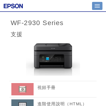
Toggl
navig
WF-2930 Series
支援