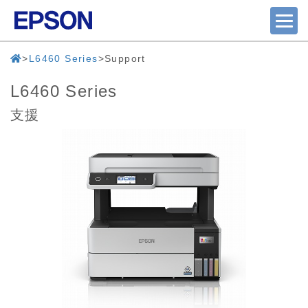
L6460 Series
Support
L6460 Series
支援