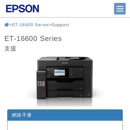
ET-16600 Series
Support
ET-16600 Series
支援