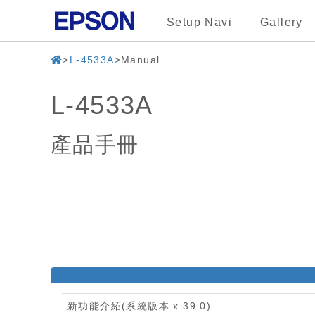
Setup Navi
Gallery
L-4533A
Manual
L-4533A
產品手冊