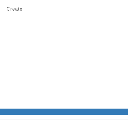
Create+