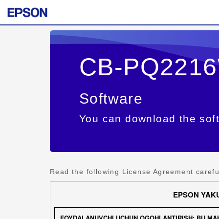
CB-PQ221
Software
You can download the soft
Read the following License Agreement careful