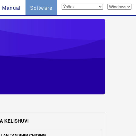
n Manual
Software