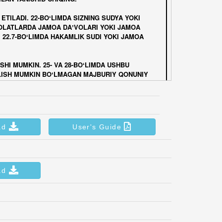
ad
User's Guide
ad