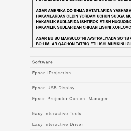
Software
Epson iProjection
Epson USB Display
Epson Projector Content Manager
Easy Interactive Tools
Easy Interactive Driver