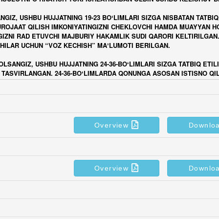
Overview
Downlo
Overview
Downlo