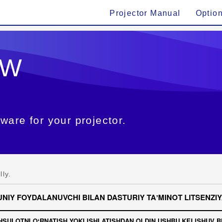
Projector Manual
Optio
6W
ware for your projector.
ly.