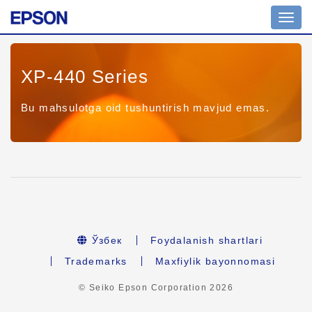
Toggl
navig
XP-440 Series
Bu mahsulotga oid tushuntirish mavjud emas.
Ўзбек
Foydalanish shartlari
Trademarks
Maxfiylik bayonnomasi
© Seiko Epson Corporation
2026