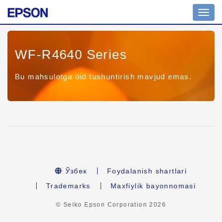
Toggl
navig
WF-R4640 Series
Bu mahsulotga oid tushuntirish mavjud emas.
Ўзбек
Foydalanish shartlari
Trademarks
Maxfiylik bayonnomasi
© Seiko Epson Corporation
2026