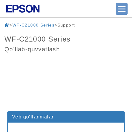
WF-C21000 Series
Support
WF-C21000 Series
Qo'llab-quvvatlash