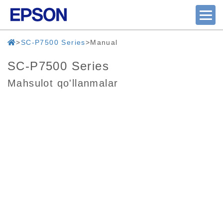
SC-P7500 Series
Manual
SC-P7500 Series
Mahsulot qo'llanmalar