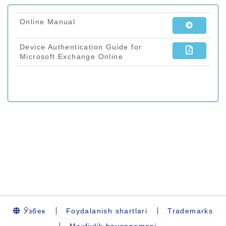
Ўзбек
Foydalanish shartlari
Trademarks
Maxfiylik bayonnomasi