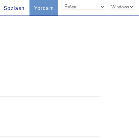
Sozlash
Yordam