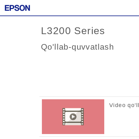
L3200 Series
Qo'llab-quvvatlash