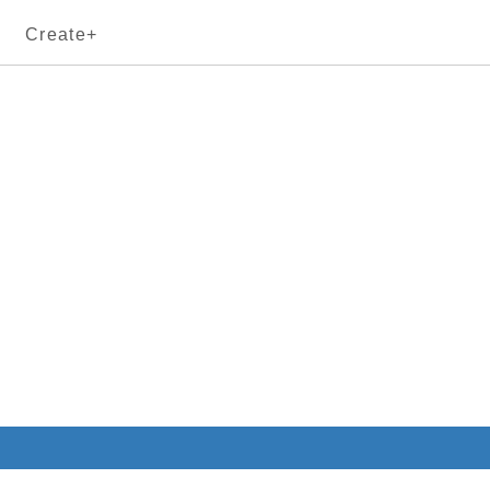
Create+