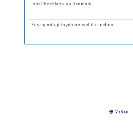
Ўзбек