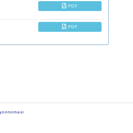
ayonnomasi