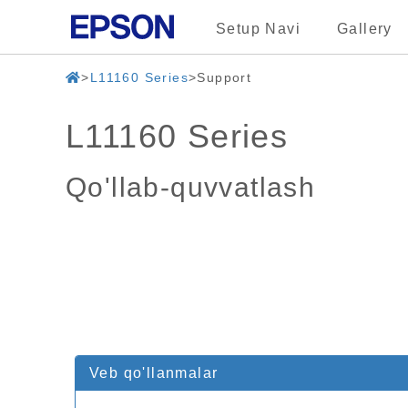
Setup Navi
Gallery
L11160 Series
Support
L11160 Series
Qo'llab-quvvatlash