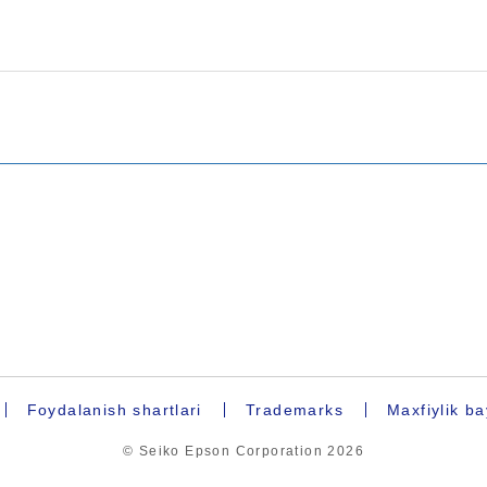
Foydalanish shartlari
Trademarks
Maxfiylik b
© Seiko Epson Corporation
2026