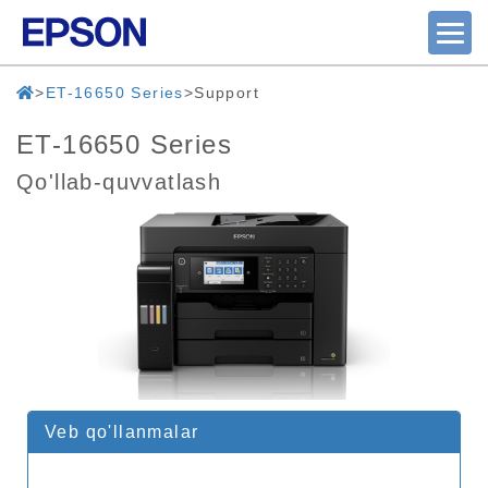
ET-16650 Series
Support
ET-16650 Series
Qo'llab-quvvatlash