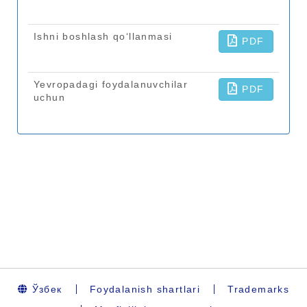
Ўзбек
Foydalanish shartlari
Trademarks