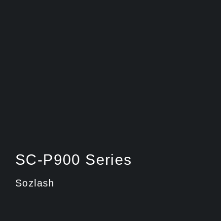
SC-P900 Series
Sozlash