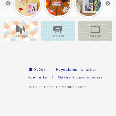
Galereya
Sozlash
Yordam
Ўзбек
Foydalanish shartlari
Trademarks
Maxfiylik bayonnomasi
© Seiko Epson Corporation
2026