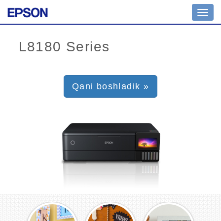
Toggl
navig
Qani boshladik »