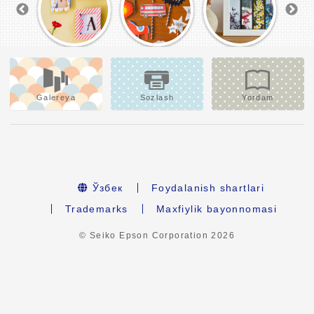
Galereya
Sozlash
Yordam
Ўзбек
Foydalanish shartlari
Trademarks
Maxfiylik bayonnomasi
© Seiko Epson Corporation
2026