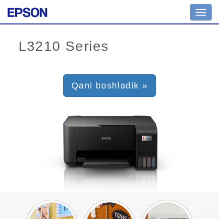
Toggl
navig
Qani boshladik »