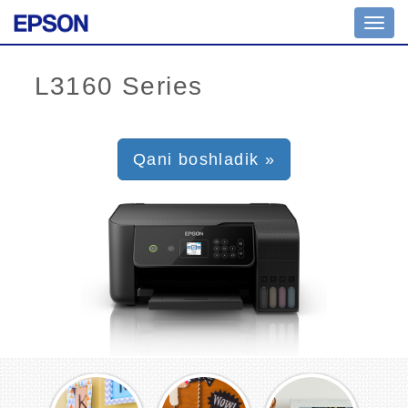
Toggl
navig
Qani boshladik »