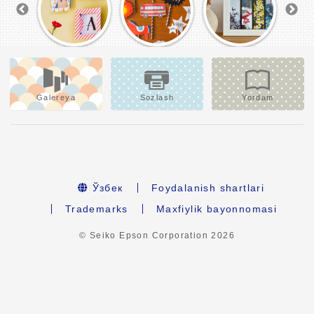
Galereya
Sozlash
Yordam
Ўзбек
Foydalanish shartlari
Trademarks
Maxfiylik bayonnomasi
© Seiko Epson Corporation
2026