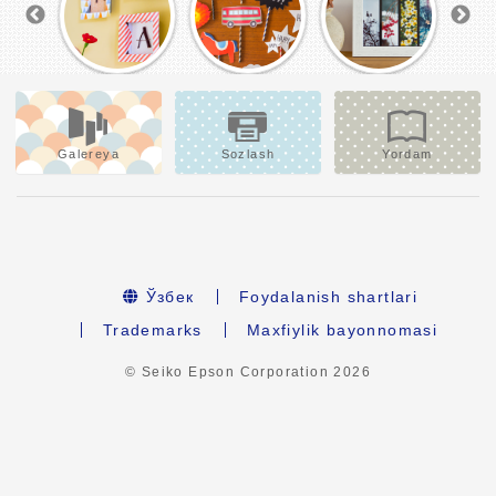
Galereya
Sozlash
Yordam
Ўзбек
Foydalanish shartlari
Trademarks
Maxfiylik bayonnomasi
© Seiko Epson Corporation
2026