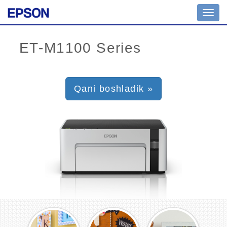
Toggl
navig
Qani boshladik »