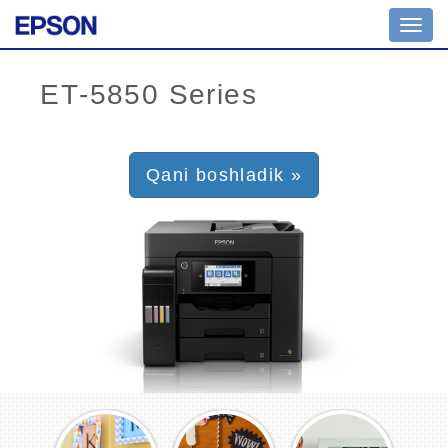
Toggl
navig
Qani boshladik »