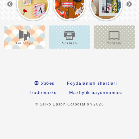
Galereya
Sozlash
Yordam
Ўзбек
Foydalanish shartlari
Trademarks
Maxfiylik bayonnomasi
© Seiko Epson Corporation
2026