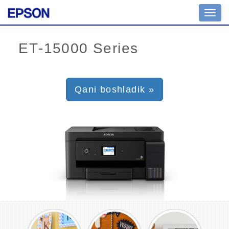
Toggl
navig
Qani boshladik »