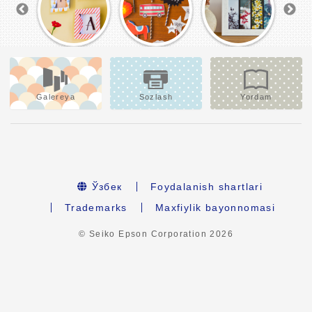
Galereya
Sozlash
Yordam
Ўзбек
Foydalanish shartlari
Trademarks
Maxfiylik bayonnomasi
© Seiko Epson Corporation
2026