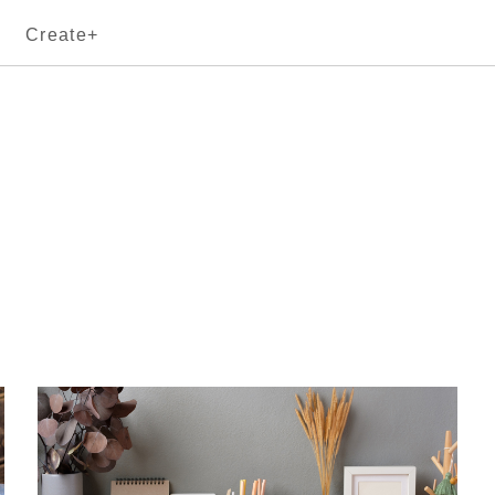
Create+