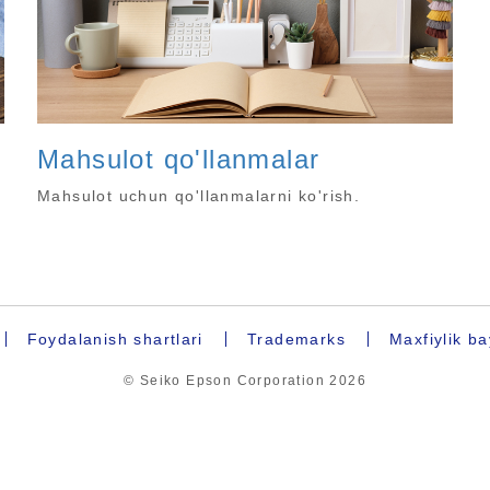
Mahsulot qo'llanmalar
Mahsulot uchun qo'llanmalarni ko'rish.
Foydalanish shartlari
Trademarks
Maxfiylik b
© Seiko Epson Corporation
2026