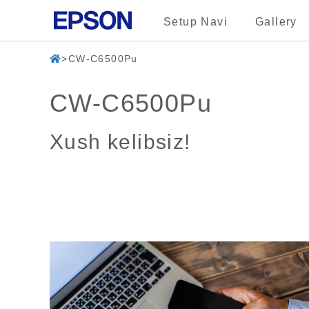
Setup Navi
Gallery
CW-C6500Pu
CW-C6500Pu
Xush kelibsiz!