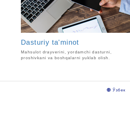
Dasturiy ta'minot
Mahsulot drayverini, yordamchi dasturni,
proshivkani va boshqalarni yuklab olish.
Ўзбек