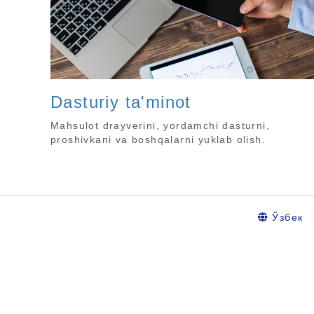
Dasturiy ta'minot
Mahsulot drayverini, yordamchi dasturni,
proshivkani va boshqalarni yuklab olish.
Ўзбек