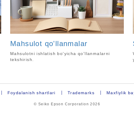
Mahsulot qo'llanmalar
Mahsulotni ishlatish bo'yicha qo'llanmalarni
tekshirish.
Foydalanish shartlari
Trademarks
Maxfiylik b
© Seiko Epson Corporation
2026