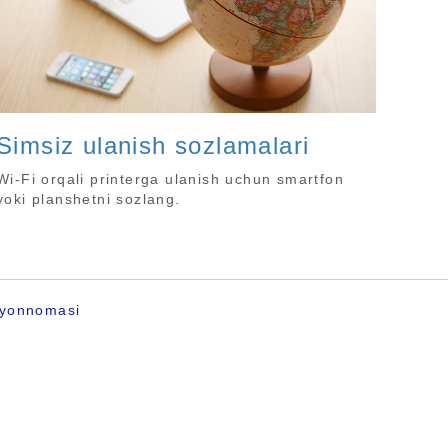
Simsiz ulanish sozlamalari
Wi-Fi orqali printerga ulanish uchun smartfon
yoki planshetni sozlang.
ayonnomasi