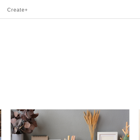
Create+