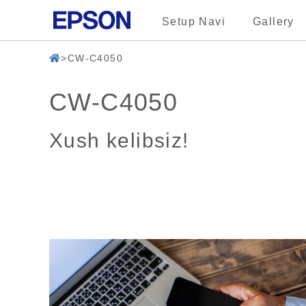
Setup Navi
Gallery
CW-C4050
CW-C4050
Xush kelibsiz!