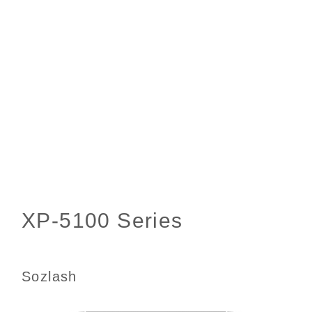
Sozlash