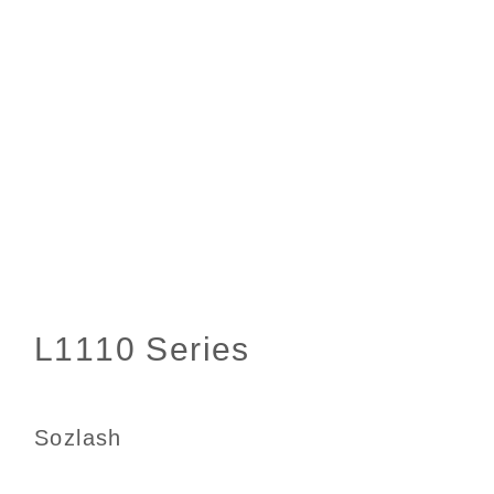
Sozlash