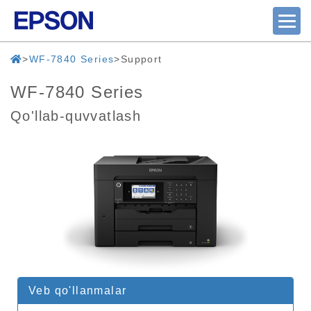
WF-7840 Series
Support
WF-7840 Series
Qo'llab-quvvatlash