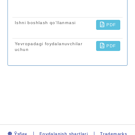
Ўзбек
Foydalanish shartlari
Trademarks