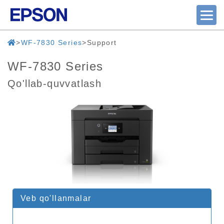
WF-7830 Series
Support
WF-7830 Series
Qo'llab-quvvatlash