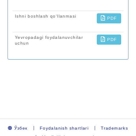
Ўзбек
Foydalanish shartlari
Trademarks