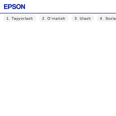
1
. Tayyorlash
2
. O‘rnatish
3
. Ulash
4
. Sozl