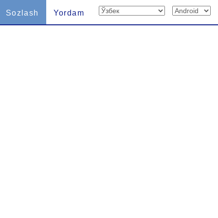
Sozlash
Yordam