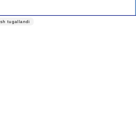
ash tugallandi