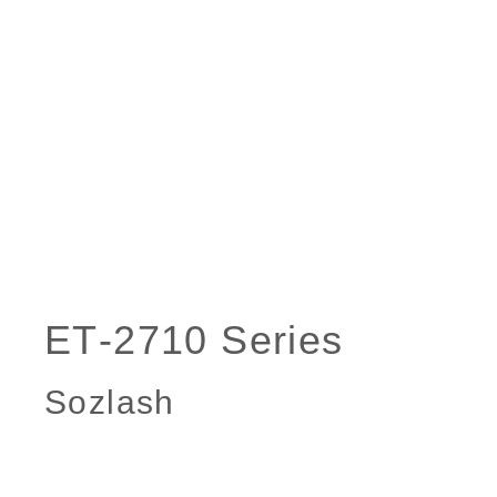
Sozlash