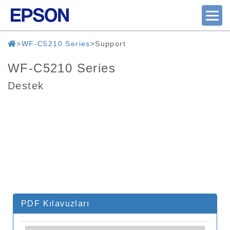
WF-C5210 Series
Support
WF-C5210 Series
Destek