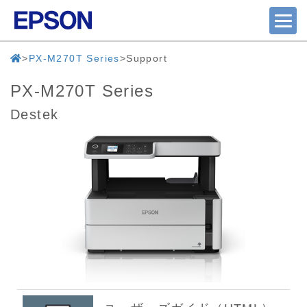
PX-M270T Series
Support
PX-M270T Series
Destek