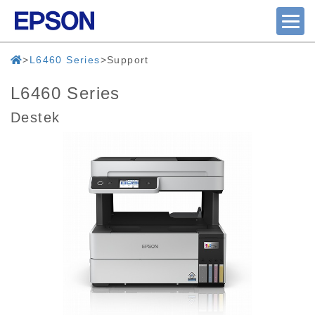
L6460 Series
Support
L6460 Series
Destek