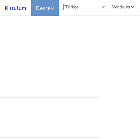
Kurulum
Destek