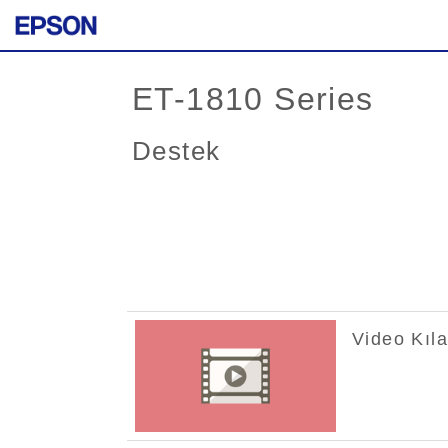
ET-1810 Series
Destek