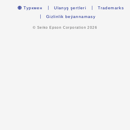
Туркмен
Ulanyş şertleri
Trademarks
Gizlinlik beýannamasy
© Seiko Epson Corporation
2026