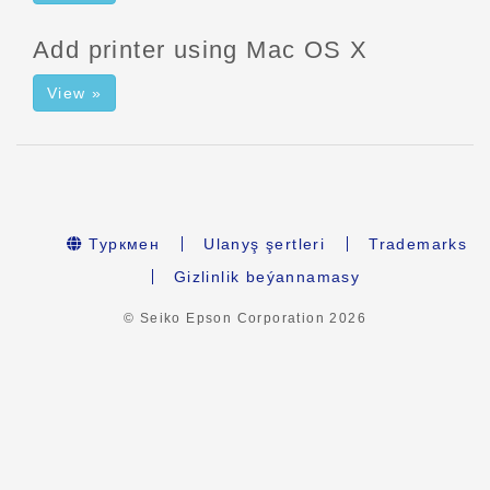
Add printer using Mac OS X
View »
Туркмен
Ulanyş şertleri
Trademarks
Gizlinlik beýannamasy
© Seiko Epson Corporation
2026