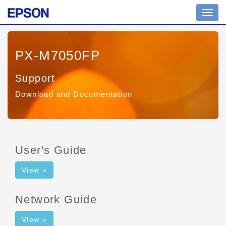
Toggl
navig
PX-M7050FP
Support
Download and Documentation
User's Guide
View »
Network Guide
View »