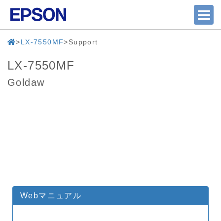
LX-7550MF
Support
LX-7550MF
Goldaw