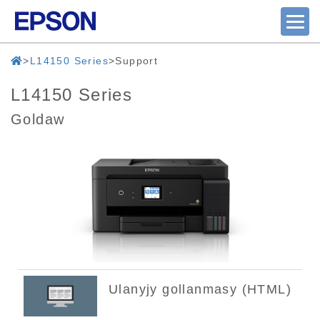
L14150 Series
Support
L14150 Series
Goldaw