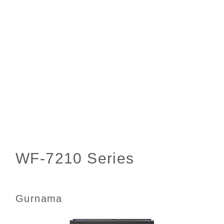
Gurnama